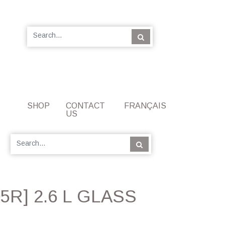
SHOP
CONTACT
FRANÇAIS
US
5R] 2.6 L GLASS