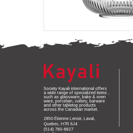
Society Kayali international offers
a wide range of specialized items ,
such as glassware, bake & oven
ware, porcelain, cutlery, barware
and other tabletop products
across the Canadian market.
2850 Étienne Lenoir, Laval,
Quebec, H7R 6J4
(514) 780-8827