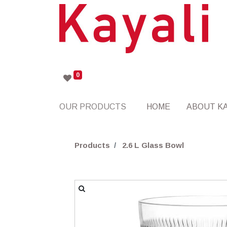
0
OUR PRODUCTS
HOME
ABOUT KA
Products
2.6 L Glass Bowl