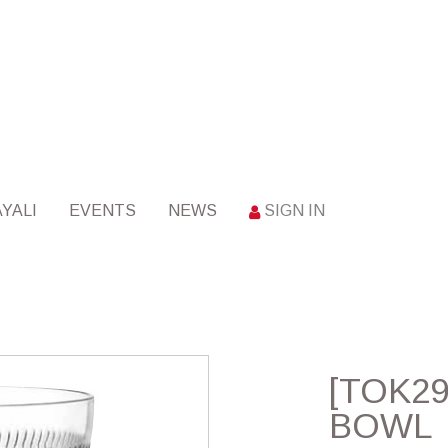
YALI
EVENTS
NEWS
SIGN IN
[TOK29
BOWL