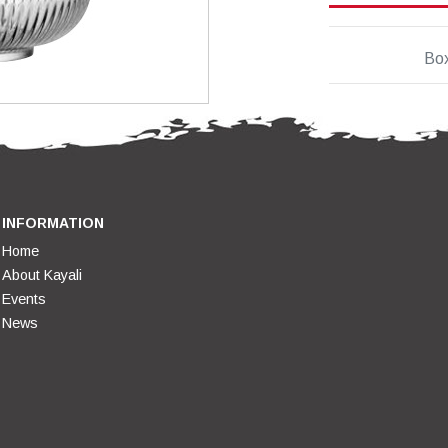
Bo
INFORMATION
Home
About Kayali
Events
News