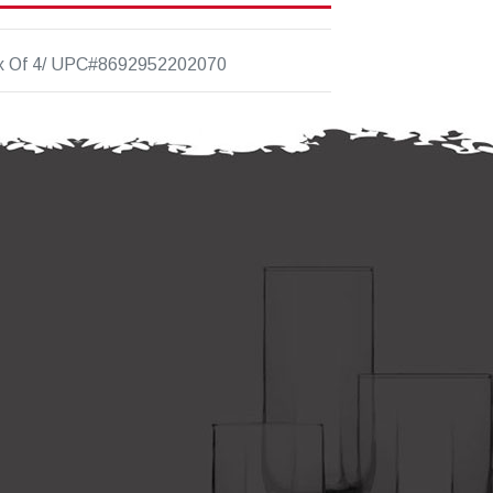
x Of 4/ UPC#8692952202070